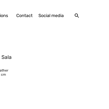
ions
Contact
Social media
 Sala
eather
2 cm