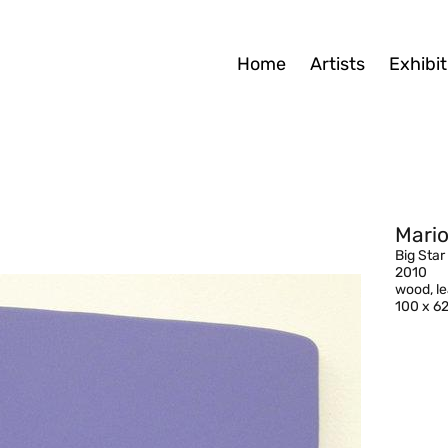
Home
Artists
Exhibit
Mario
Big Star
2010
wood, l
100 x 6