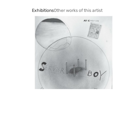
Exhibitions
Other works of this artist
Mario Sala
Galerie Nicola von Senger, Zürich