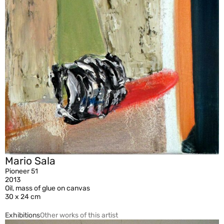
Mario Sala
Pioneer 51
2013
Oil, mass of glue on canvas
30 x 24 cm
Exhibitions
Other works of this artist