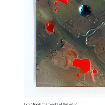
Exhibitions
Other works of this artist