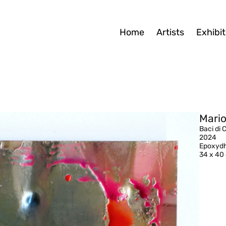
Home
Artists
Exhibit
Mario
Baci di 
2024
Epoxydh
34 x 40