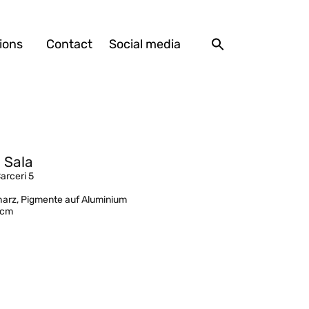
ions
Contact
Social media
 Sala
Carceri 5
arz, Pigmente auf Aluminium
 cm