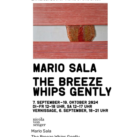
Mario Sala
The Breeze Whips Gently