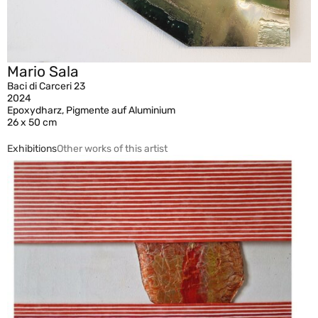
Mario Sala
Baci di Carceri 23
2024
Epoxydharz, Pigmente auf Aluminium
26 x 50 cm
Exhibitions
Other works of this artist