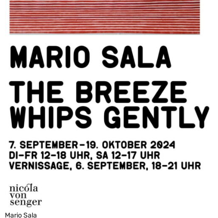
Mario Sala