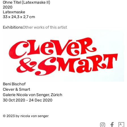
Ohne Titel (Latexmaske II)
2020
Latexmaske
33 x 24,3 x 2,7 cm
Exhibitions
Other works of this artist
Beni Bischof
Clever & Smart
Galerie Nicola von Senger, Zürich
30 Oct 2020 - 24 Dec 2020
© 2023 by nicola von senger