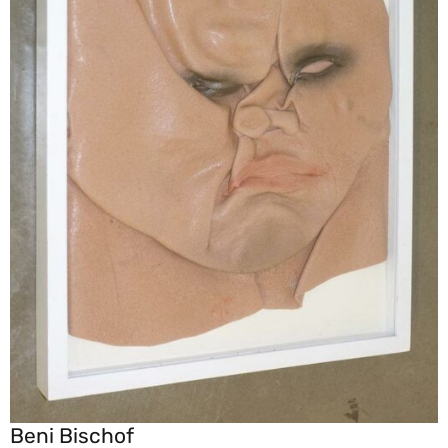
Beni Bischof