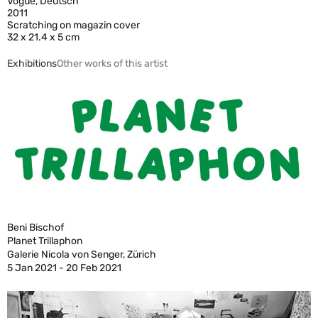
Vogue, Deutsch
2011
Scratching on magazin cover
32 x 21.4 x 5 cm
Exhibitions
Other works of this artist
Beni Bischof
Planet Trillaphon
Galerie Nicola von Senger, Zürich
5 Jan 2021 - 20 Feb 2021