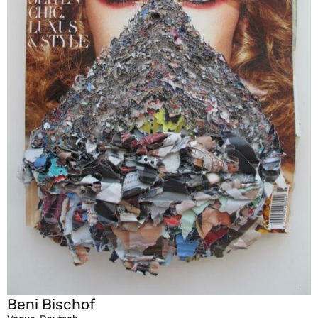
Beni Bischof