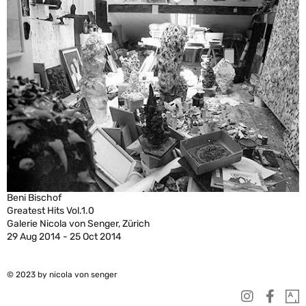
Beni Bischof
Greatest Hits Vol.1.0
Galerie Nicola von Senger, Zürich
29 Aug 2014 - 25 Oct 2014
© 2023 by nicola von senger