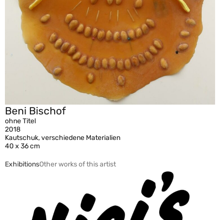
Beni Bischof
ohne Titel
2018
Kautschuk, verschiedene Materialien
40 x 36 cm
Exhibitions
Other works of this artist