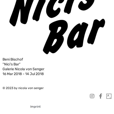
Beni Bischof
“Nici’s Bar”
Galerie Nicola von Senger
16 Mar 2018 - 14 Jul 2018
© 2023 by nicola von senger
Imprint