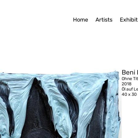
Home
Artists
Exhibit
Beni 
Ohne Tit
2018
Öl auf 
40 x 30