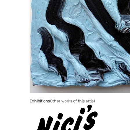
Exhibitions
Other works of this artist