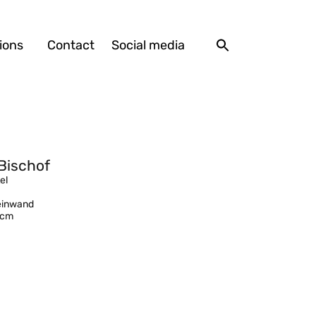
ions
Contact
Social media
Bischof
el
Leinwand
 cm