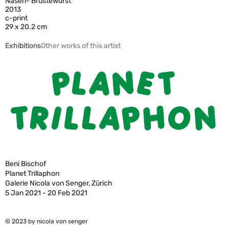
Nasen- Brüstewurst
2013
c-print
29 x 20.2 cm
Exhibitions
Other works of this artist
Beni Bischof
Planet Trillaphon
Galerie Nicola von Senger, Zürich
5 Jan 2021 - 20 Feb 2021
© 2023 by nicola von senger