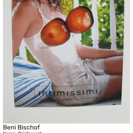
Beni Bischof