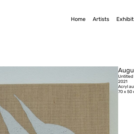
Home
Artists
Exhibit
Augu
Untitled
2021
Acryl a
70 x 50