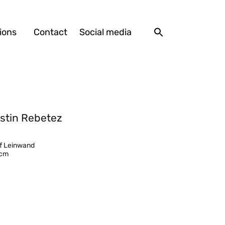
ions
Contact
Social media
stin Rebetez
uf Leinwand
 cm