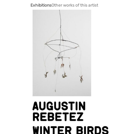
Exhibitions
Other works of this artist