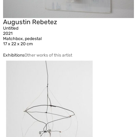
Augustin Rebetez
Untitled
2021
Matchbox, pedestal
17 x 22 x 20 cm
Exhibitions
Other works of this artist