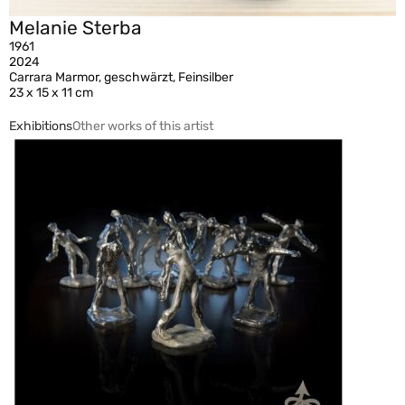
Melanie Sterba
1961
2024
Carrara Marmor, geschwärzt, Feinsilber
23 x 15 x 11 cm
Exhibitions
Other works of this artist