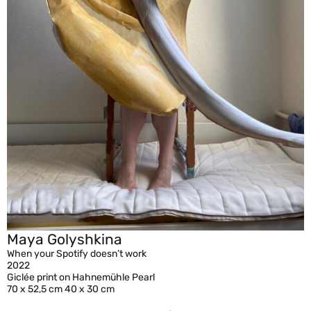
Maya Golyshkina
When your Spotify doesn’t work
2022
Giclée print on Hahnemühle Pearl
70 x 52,5 cm 40 x 30 cm