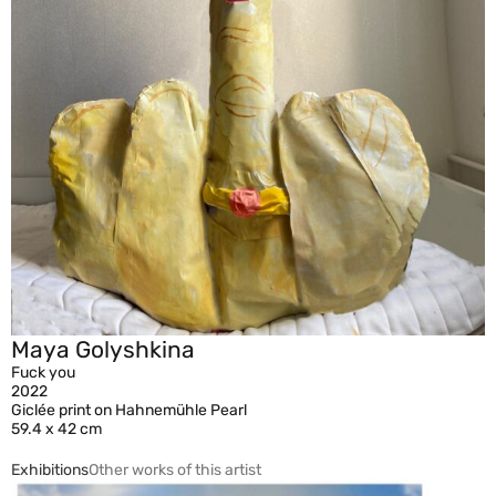
Maya Golyshkina
Fuck you
2022
Giclée print on Hahnemühle Pearl
59.4 x 42 cm
Exhibitions
Other works of this artist