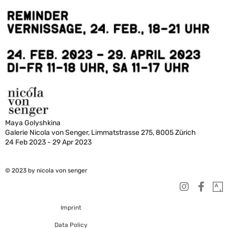
Maya Golyshkina
Galerie Nicola von Senger, Limmatstrasse 275, 8005 Zürich
24 Feb 2023 - 29 Apr 2023
© 2023 by nicola von senger
Imprint
Data Policy