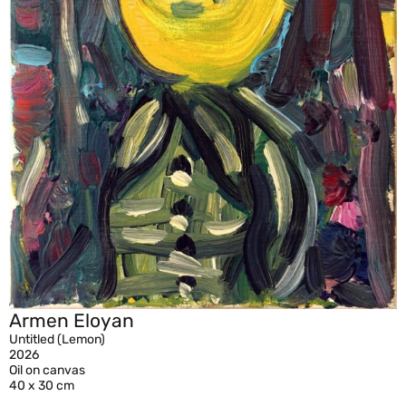
Armen Eloyan
Untitled (Lemon)
2026
Oil on canvas
40 x 30 cm