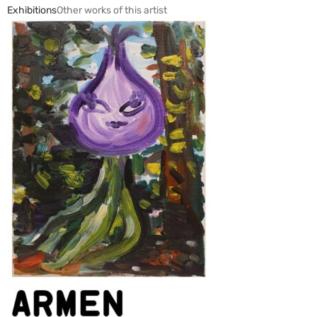
Exhibitions
Other works of this artist