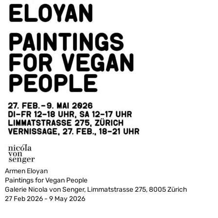
Armen Eloyan
Paintings for Vegan People
Galerie Nicola von Senger, Limmatstrasse 275, 8005 Zürich
27 Feb 2026 - 9 May 2026