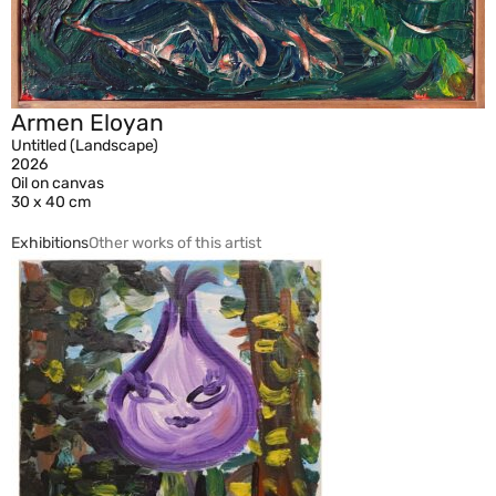
Armen Eloyan
Untitled (Landscape)
2026
Oil on canvas
30 x 40 cm
Exhibitions
Other works of this artist