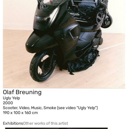
Olaf Breuning
Ugly Yelp
2000
Scooter, Video, Music, Smoke (see video "Ugly Yelp")
190 x 100 x 160 cm
Exhibitions
Other works of this artist