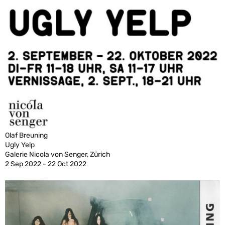
Olaf Breuning
Ugly Yelp
Galerie Nicola von Senger, Zürich
2 Sep 2022 - 22 Oct 2022