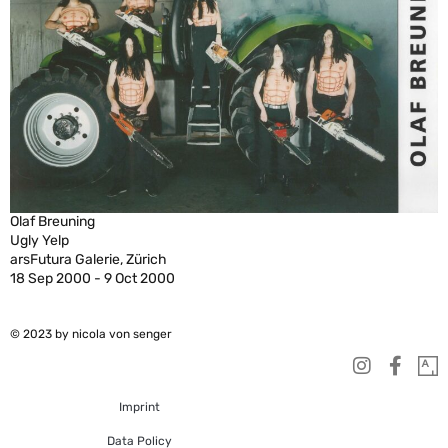
Olaf Breuning
Ugly Yelp
arsFutura Galerie, Zürich
18 Sep 2000 - 9 Oct 2000
© 2023 by nicola von senger
Imprint
Data Policy