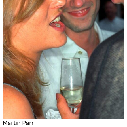
Martin Parr