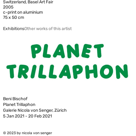
Switzerland, Basel Art Fair
2005
c-print on aluminium
75 x 50 cm
Exhibitions
Other works of this artist
Beni Bischof
Planet Trillaphon
Galerie Nicola von Senger, Zürich
5 Jan 2021 - 20 Feb 2021
© 2023 by nicola von senger