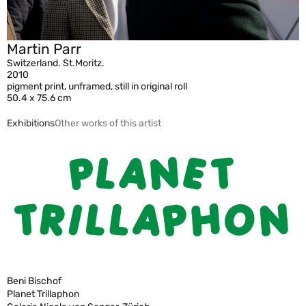
Martin Parr
Switzerland. St.Moritz.
2010
pigment print, unframed, still in original roll
50.4 x 75.6 cm
Exhibitions
Other works of this artist
Beni Bischof
Planet Trillaphon