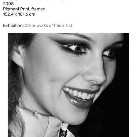
2008
Pigment Print, framed
152.4 x 101.6 cm
Exhibitions
Other works of this artist