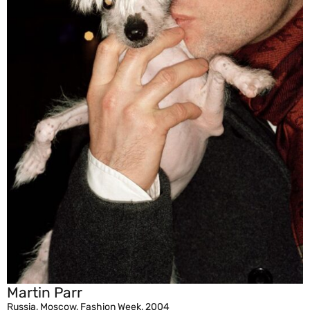
Martin Parr
Russia, Moscow, Fashion Week, 2004