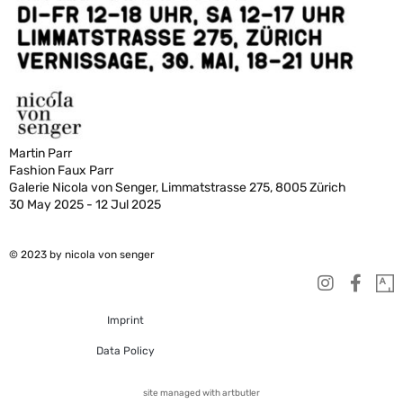
Martin Parr
Fashion Faux Parr
Galerie Nicola von Senger, Limmatstrasse 275, 8005 Zürich
30 May 2025 - 12 Jul 2025
© 2023 by nicola von senger
Imprint
Data Policy
site managed with artbutler