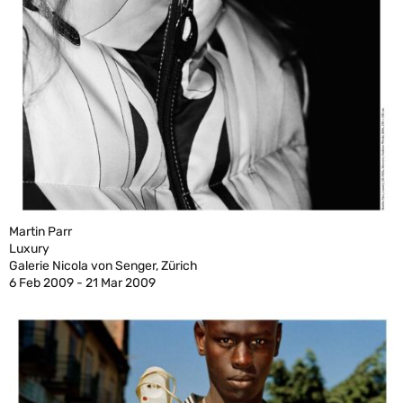
Martin Parr
Luxury
Galerie Nicola von Senger, Zürich
6 Feb 2009 - 21 Mar 2009