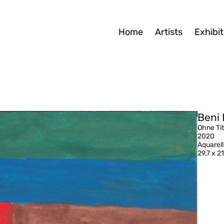
Home
Artists
Exhibit
Beni 
Ohne Tit
2020
Aquarell
29,7 x 2