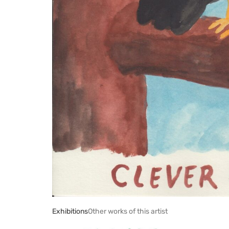
Exhibitions
Other works of this artist