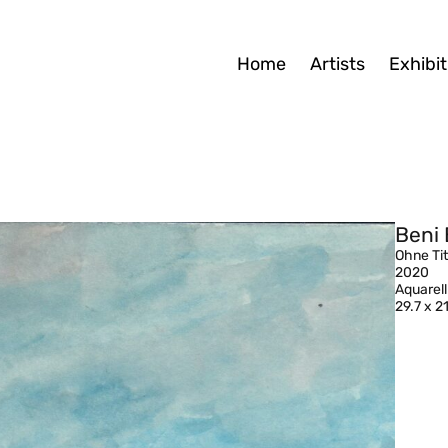
Home
Artists
Exhibit
Beni 
Ohne Tit
2020
Aquarell
29.7 x 2