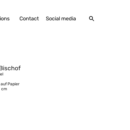
ions
Contact
Social media
Bischof
el
 auf Papier
1 cm