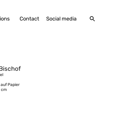
ions
Contact
Social media
Bischof
el
 auf Papier
1 cm