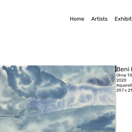
Home
Artists
Exhibit
Beni 
Ohne Tit
2020
Aquarell
29,7 x 2