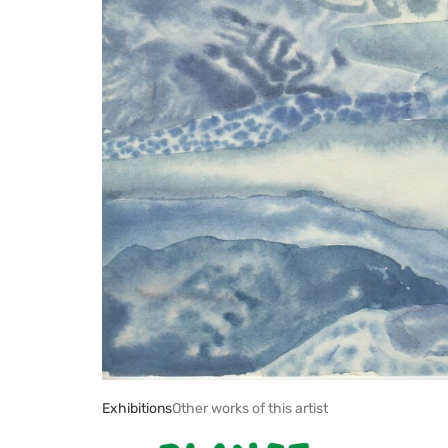
Exhibitions
Other works of this artist