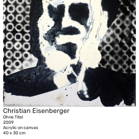
Christian Eisenberger
Ohne Titel
2009
Acrylic on canvas
40 x 30 cm