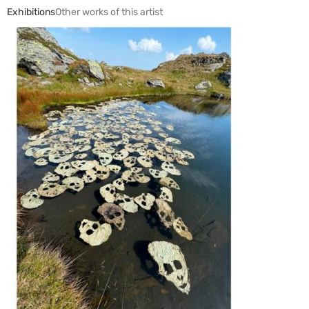
Exhibitions
Other works of this artist