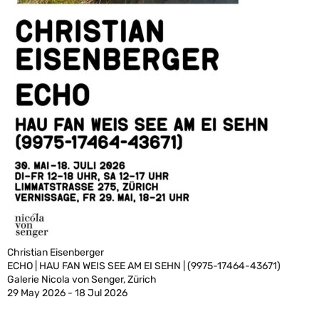
Christian Eisenberger
ECHO | HAU FAN WEIS SEE AM EI SEHN | (9975-17464-43671)
Galerie Nicola von Senger, Zürich
29 May 2026 - 18 Jul 2026