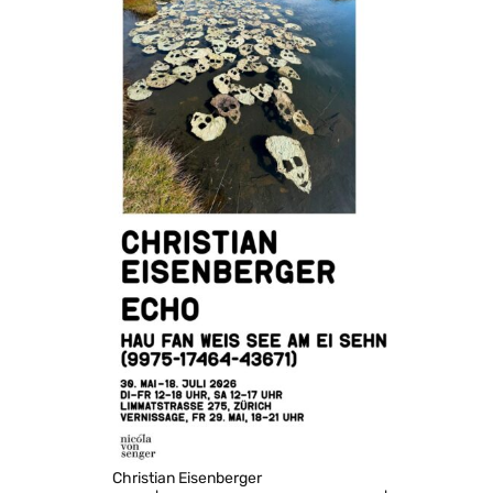
Christian Eisenberger