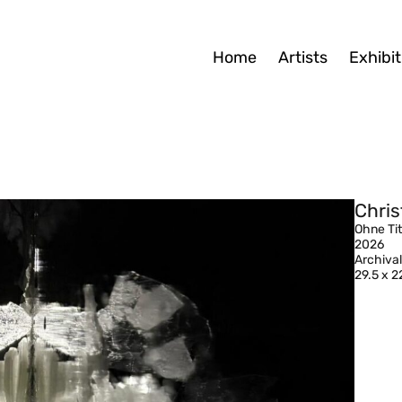
Home
Artists
Exhibit
Chris
Ohne Tit
2026
Archival
29.5 x 2