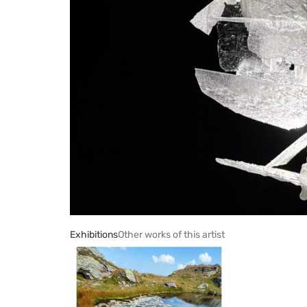
Exhibitions
Other works of this artist