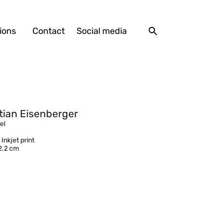
ions
Contact
Social media
tian Eisenberger
el
 Inkjet print
2.2 cm