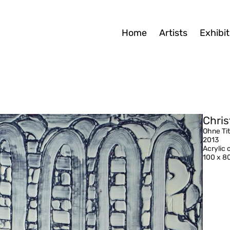
Home
Artists
Exhibit
Chris
Ohne Tit
2013
Acrylic
100 x 8