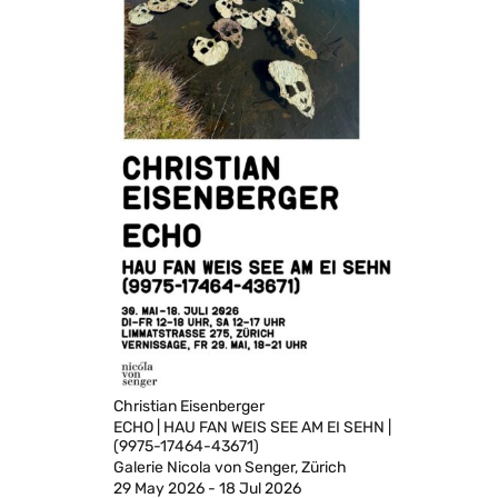
Christian Eisenberger
ECHO | HAU FAN WEIS SEE AM EI SEHN |
(9975-17464-43671)
Galerie Nicola von Senger, Zürich
29 May 2026 - 18 Jul 2026