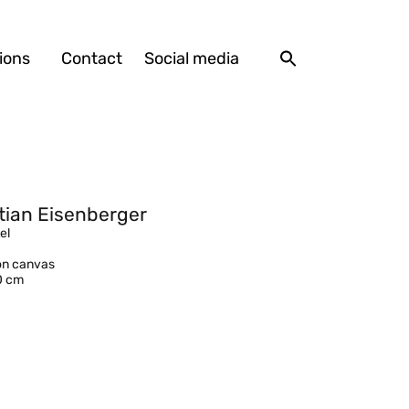
ions
Contact
Social media
tian Eisenberger
el
 on canvas
0 cm