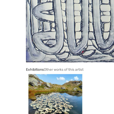
Exhibitions
Other works of this artist