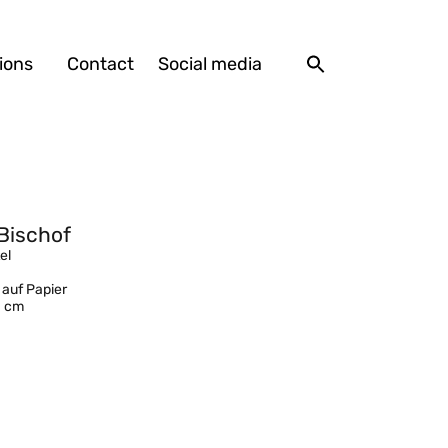
ions
Contact
Social media
Bischof
el
 auf Papier
1 cm