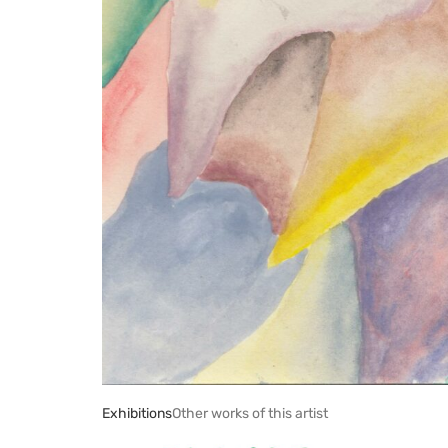
Exhibitions
Other works of this artist