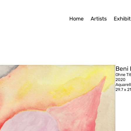
Home
Artists
Exhibit
Beni 
Ohne Tit
2020
Aquarell
29.7 x 2