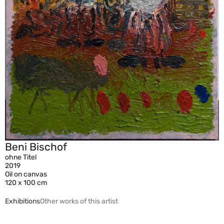
Beni Bischof
ohne Titel
2019
Oil on canvas
120 x 100 cm
Exhibitions
Other works of this artist