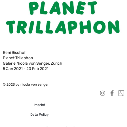
Beni Bischof
Planet Trillaphon
Galerie Nicola von Senger, Zürich
5 Jan 2021 - 20 Feb 2021
© 2023 by nicola von senger
Imprint
Data Policy