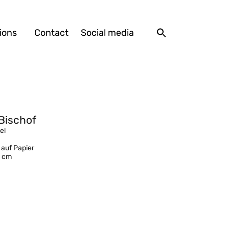
ions
Contact
Social media
Bischof
el
 auf Papier
1 cm