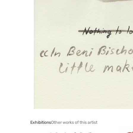
Exhibitions
Other works of this artist