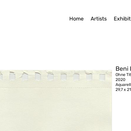
Home
Artists
Exhibit
Beni 
Ohne Tit
2020
Aquarell
29,7 x 2