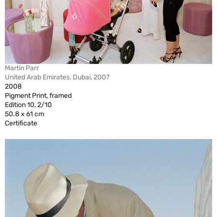
Martin Parr
United Arab Emirates, Dubai, 2007
2008
Pigment Print, framed
Edition 10, 2/10
50.8 x 61 cm
Certificate