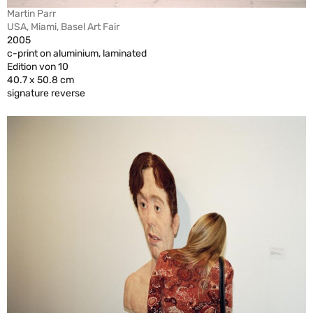
Martin Parr
USA, Miami, Basel Art Fair
2005
c-print on aluminium, laminated
Edition von 10
40.7 x 50.8 cm
signature reverse