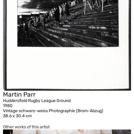
Martin Parr
Huddersfield Rugby League Ground
1980
Vintage schwarz-weiss Photographie (Brom-Abzug)
38.6 x 30.4 cm
Other works of this artist