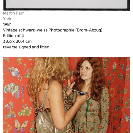
Martin Parr
York
1981
Vintage schwarz-weiss Photographie (Brom-Abzug)
Edition of 4
38.6 x 30.4 cm
reverse signed and titled