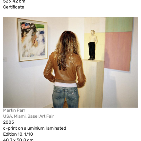
52 x 42 cm
Certificate
Martin Parr
USA, Miami, Basel Art Fair
2005
c-print on aluminium, laminated
Edition 10, 1/10
40.7 x 50.8 cm