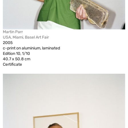
Martin Parr
USA, Miami, Basel Art Fair
2005
c-print on aluminium, laminated
Edition 10, 1/10
40.7 x 50.8 cm
Certificate