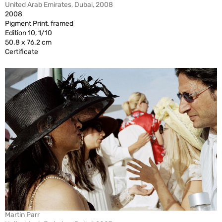
United Arab Emirates, Dubai, 2008
2008
Pigment Print, framed
Edition 10, 1/10
50.8 x 76.2 cm
Certificate
Martin Parr