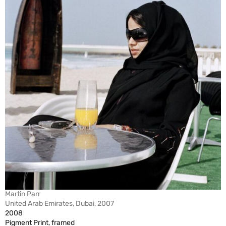
Martin Parr
United Arab Emirates, Dubai, 2007
2008
Pigment Print, framed