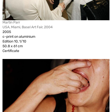
Martin Parr
USA, Miami, Basel Art Fair, 2004
2005
c-print on aluminium
Edition 10, 1/10
50.8 x 61 cm
Certificate