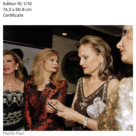
Edition 10, 1/10
76.2 x 50.8 cm
Certificate
Martin Parr