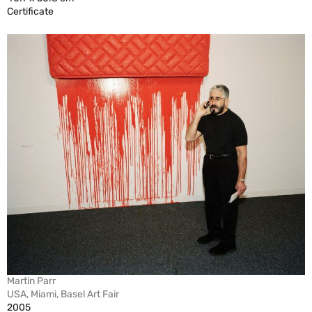
Certificate
Martin Parr
USA, Miami, Basel Art Fair
2005