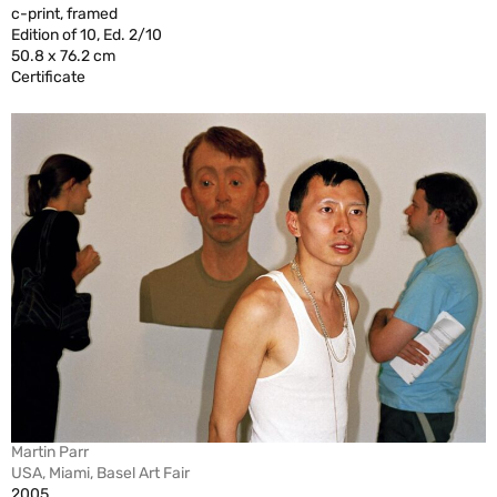
c-print, framed
Edition of 10, Ed. 2/10
50.8 x 76.2 cm
Certificate
Martin Parr
USA, Miami, Basel Art Fair
2005