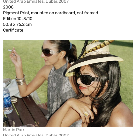
United Arab Emirates, Dubai, 2007
2008
Pigment Print, mounted on cardboard, not framed
Edition 10, 3/10
50.8 x 76.2 cm
Certificate
Martin Parr
United Arab Emirates, Dubai, 2007