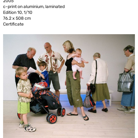
2005
c-print on aluminium, laminated
Edition 10, 1/10
76.2 x 508 cm
Certificate