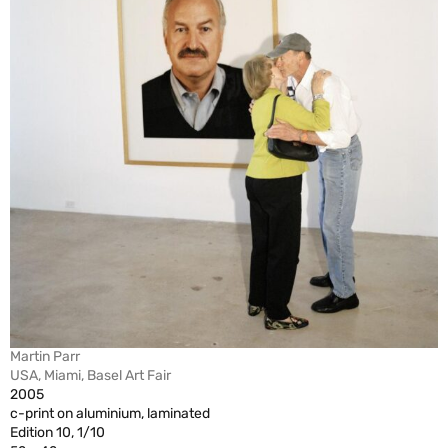
Martin Parr
USA, Miami, Basel Art Fair
2005
c-print on aluminium, laminated
Edition 10, 1/10