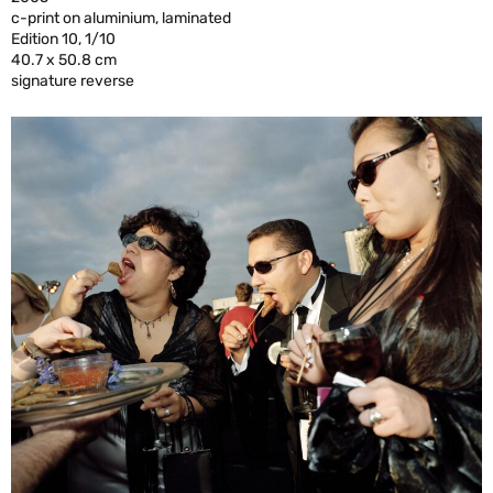
c-print on aluminium, laminated
Edition 10, 1/10
40.7 x 50.8 cm
signature reverse