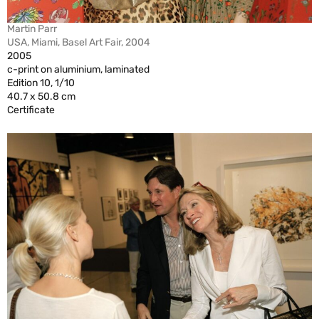
Martin Parr
USA, Miami, Basel Art Fair, 2004
2005
c-print on aluminium, laminated
Edition 10, 1/10
40.7 x 50.8 cm
Certificate