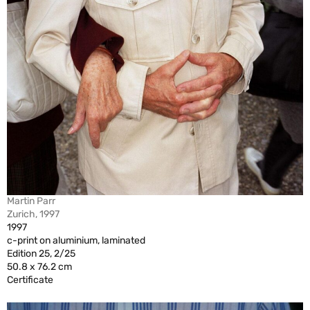
Martin Parr
Zurich, 1997
1997
c-print on aluminium, laminated
Edition 25, 2/25
50.8 x 76.2 cm
Certificate