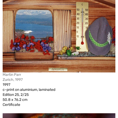
Martin Parr
Zurich, 1997
1997
c-print on aluminium, laminated
Edition 25, 2/25
50.8 x 76.2 cm
Certificate