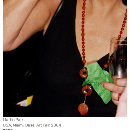
Martin Parr
USA, Miami, Basel Art Fair, 2004