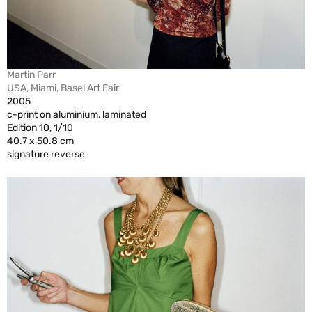
Martin Parr
USA, Miami, Basel Art Fair
2005
c-print on aluminium, laminated
Edition 10, 1/10
40.7 x 50.8 cm
signature reverse