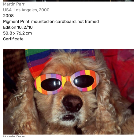
Martin Parr
USA, Los Angeles, 2000
2008
Pigment Print, mounted on cardboard, not framed
Edition 10, 2/10
50.8 x 76.2 cm
Certificate