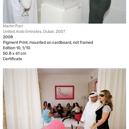
Martin Parr
United Arab Emirates, Dubai, 2007
2008
Pigment Print, mounted on cardboard, not framed
Edition 10, 1/10
50.8 x 61 cm
Certificate