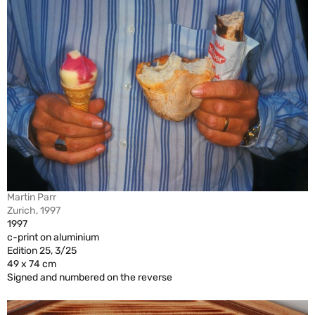
Martin Parr
Zurich, 1997
1997
c-print on aluminium
Edition 25, 3/25
49 x 74 cm
Signed and numbered on the reverse