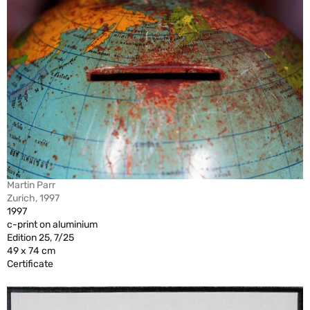
Martin Parr
Zurich, 1997
1997
c-print on aluminium
Edition 25, 7/25
49 x 74 cm
Certificate