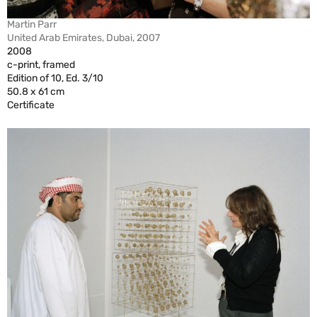
Martin Parr
United Arab Emirates, Dubai, 2007
2008
c-print, framed
Edition of 10, Ed. 3/10
50.8 x 61 cm
Certificate