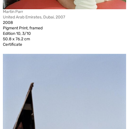
Martin Parr
United Arab Emirates, Dubai, 2007
2008
Pigment Print, framed
Edition 10, 3/10
50.8 x 76.2 cm
Certificate