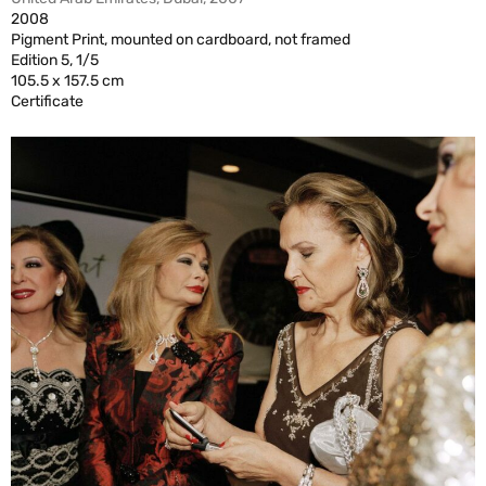
2008
Pigment Print, mounted on cardboard, not framed
Edition 5, 1/5
105.5 x 157.5 cm
Certificate