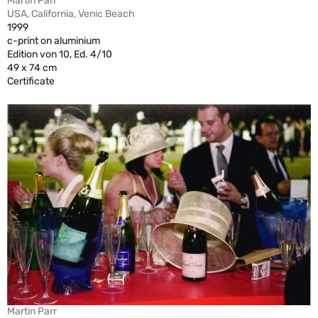
Martin Parr
USA, California, Venic Beach
1999
c-print on aluminium
Edition von 10, Ed. 4/10
49 x 74 cm
Certificate
Martin Parr