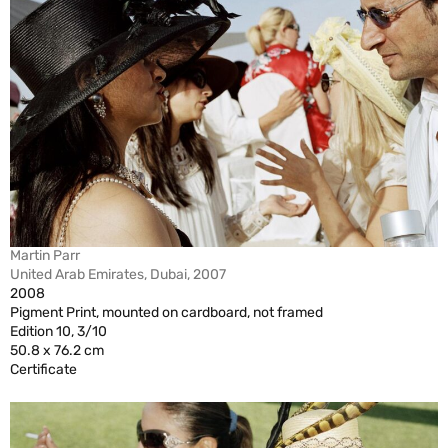
Martin Parr
United Arab Emirates, Dubai, 2007
2008
Pigment Print, mounted on cardboard, not framed
Edition 10, 3/10
50.8 x 76.2 cm
Certificate