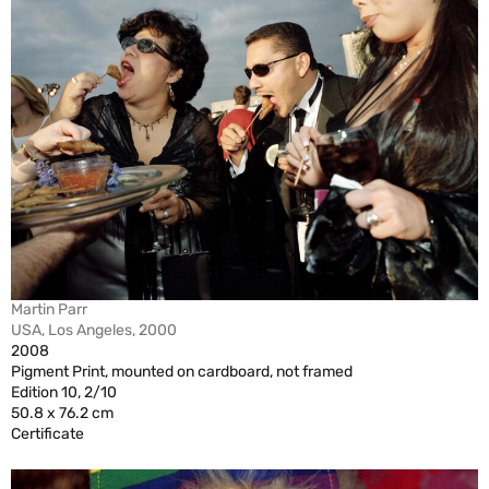
Martin Parr
USA, Los Angeles, 2000
2008
Pigment Print, mounted on cardboard, not framed
Edition 10, 2/10
50.8 x 76.2 cm
Certificate