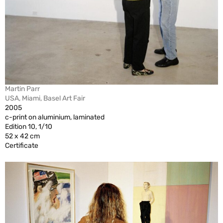
Martin Parr
USA, Miami, Basel Art Fair
2005
c-print on aluminium, laminated
Edition 10, 1/10
52 x 42 cm
Certificate