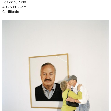
Edition 10, 1/10
40.7 x 50.8 cm
Certificate