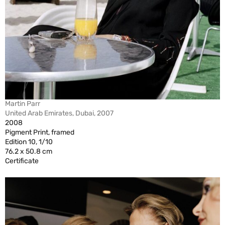
Martin Parr
United Arab Emirates, Dubai, 2007
2008
Pigment Print, framed
Edition 10, 1/10
76.2 x 50.8 cm
Certificate