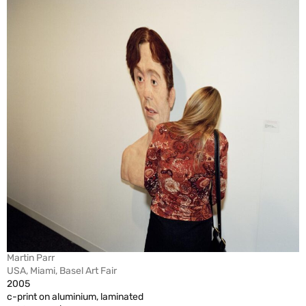
Martin Parr
USA, Miami, Basel Art Fair
2005
c-print on aluminium, laminated