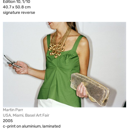
Edition 10, 1/10
40.7 x 50.8 cm
signature reverse
Martin Parr
USA, Miami, Basel Art Fair
2005
c-print on aluminium, laminated