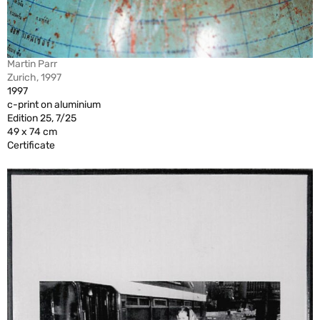
Martin Parr
Zurich, 1997
1997
c-print on aluminium
Edition 25, 7/25
49 x 74 cm
Certificate