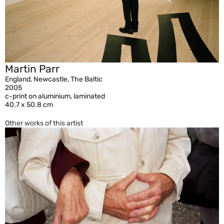
Martin Parr
England, Newcastle, The Baltic
2005
c-print on aluminium, laminated
40.7 x 50.8 cm
Other works of this artist