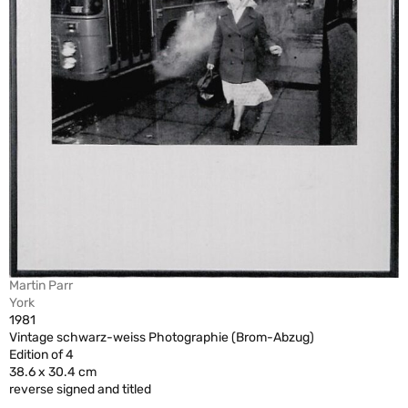
Martin Parr
York
1981
Vintage schwarz-weiss Photographie (Brom-Abzug)
Edition of 4
38.6 x 30.4 cm
reverse signed and titled