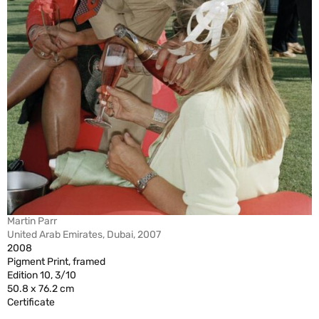
Martin Parr
United Arab Emirates, Dubai, 2007
2008
Pigment Print, framed
Edition 10, 3/10
50.8 x 76.2 cm
Certificate