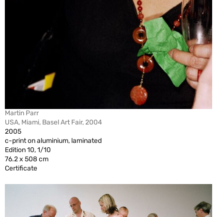
Martin Parr
USA, Miami, Basel Art Fair, 2004
2005
c-print on aluminium, laminated
Edition 10, 1/10
76.2 x 508 cm
Certificate