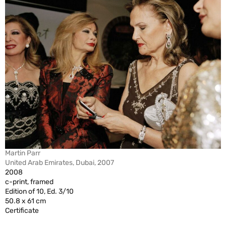
Martin Parr
United Arab Emirates, Dubai, 2007
2008
c-print, framed
Edition of 10, Ed. 3/10
50.8 x 61 cm
Certificate