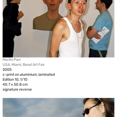
Martin Parr
USA, Miami, Basel Art Fair
2005
c-print on aluminium, laminated
Edition 10, 1/10
40.7 x 50.8 cm
signature reverse