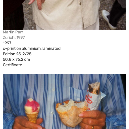
Martin Parr
Zurich, 1997
1997
c-print on aluminium, laminated
Edition 25, 2/25
50.8 x 76.2 cm
Certificate