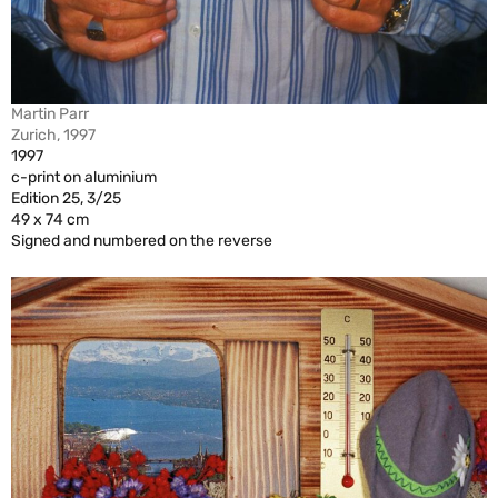
Martin Parr
Zurich, 1997
1997
c-print on aluminium
Edition 25, 3/25
49 x 74 cm
Signed and numbered on the reverse