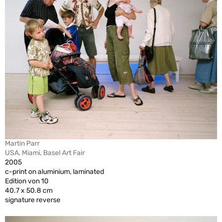
Martin Parr
USA, Miami, Basel Art Fair
2005
c-print on aluminium, laminated
Edition von 10
40.7 x 50.8 cm
signature reverse