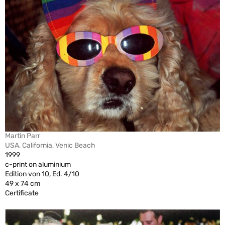
Martin Parr
USA, California, Venic Beach
1999
c-print on aluminium
Edition von 10, Ed. 4/10
49 x 74 cm
Certificate