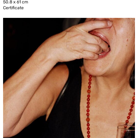
50.8 x 61 cm
Certificate