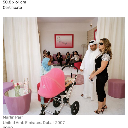
50.8 x 61 cm
Certificate
Martin Parr
United Arab Emirates, Dubai, 2007