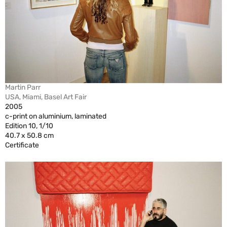
Martin Parr
USA, Miami, Basel Art Fair
2005
c-print on aluminium, laminated
Edition 10, 1/10
40.7 x 50.8 cm
Certificate