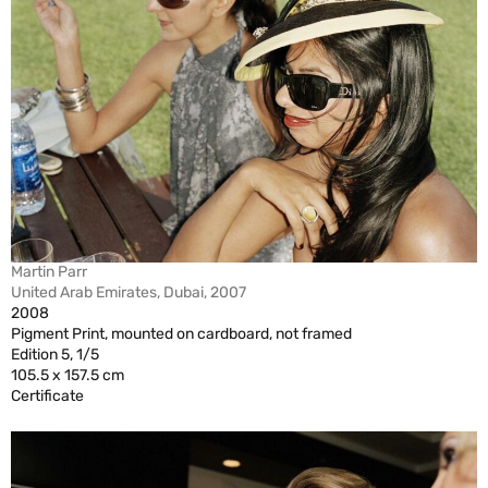
Martin Parr
United Arab Emirates, Dubai, 2007
2008
Pigment Print, mounted on cardboard, not framed
Edition 5, 1/5
105.5 x 157.5 cm
Certificate