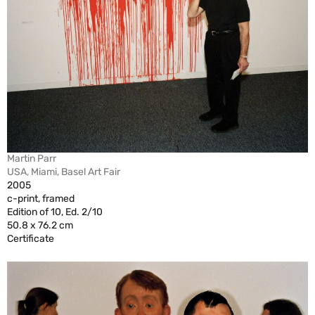
Martin Parr
USA, Miami, Basel Art Fair
2005
c-print, framed
Edition of 10, Ed. 2/10
50.8 x 76.2 cm
Certificate