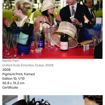
Martin Parr
United Arab Emirates, Dubai, 2008
2008
Pigment Print, framed
Edition 10, 1/10
50.8 x 76.2 cm
Certificate