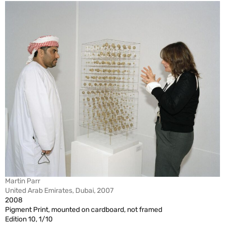
Martin Parr
United Arab Emirates, Dubai, 2007
2008
Pigment Print, mounted on cardboard, not framed
Edition 10, 1/10