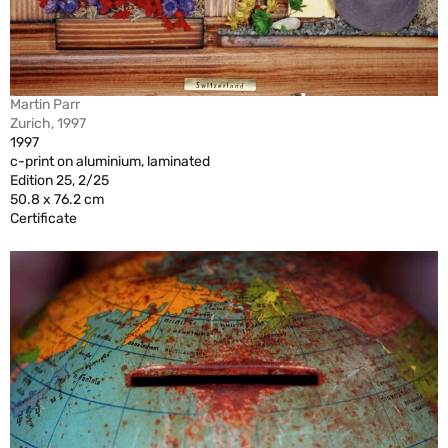
Martin Parr
Zurich, 1997
1997
c-print on aluminium, laminated
Edition 25, 2/25
50.8 x 76.2 cm
Certificate