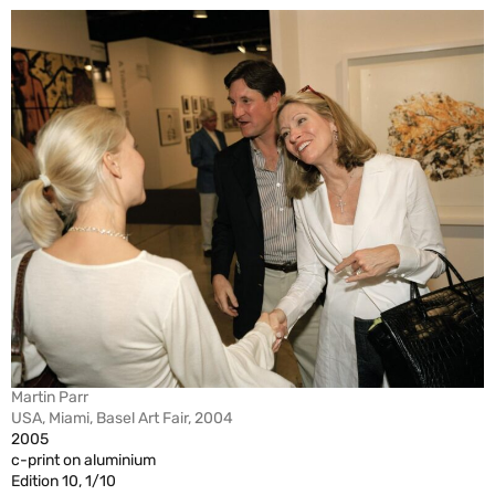
Martin Parr
USA, Miami, Basel Art Fair, 2004
2005
c-print on aluminium
Edition 10, 1/10