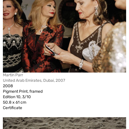
Martin Parr
United Arab Emirates, Dubai, 2007
2008
Pigment Print, framed
Edition 10, 3/10
50.8 x 61 cm
Certificate