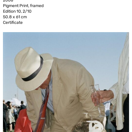
2008
Pigment Print, framed
Edition 10, 2/10
50.8 x 61 cm
Certificate