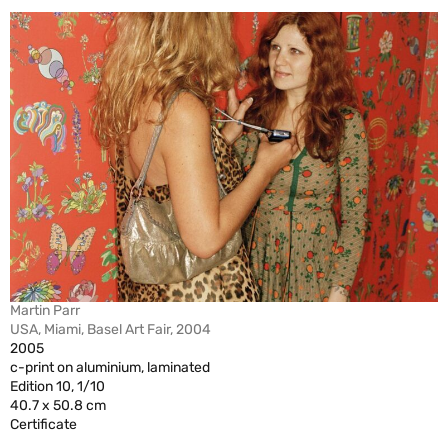
Martin Parr
USA, Miami, Basel Art Fair, 2004
2005
c-print on aluminium, laminated
Edition 10, 1/10
40.7 x 50.8 cm
Certificate