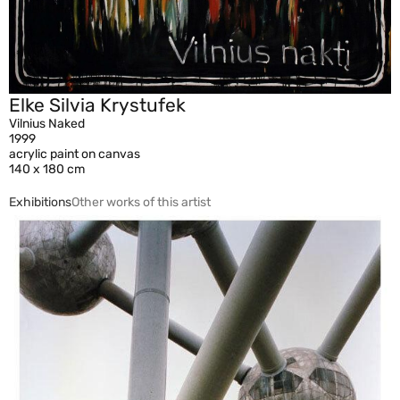
Elke Silvia Krystufek
Vilnius Naked
1999
acrylic paint on canvas
140 x 180 cm
Exhibitions
Other works of this artist