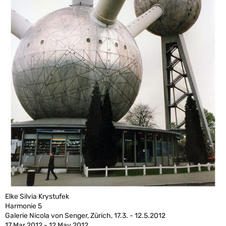
Elke Silvia Krystufek
Harmonie 5
Galerie Nicola von Senger, Zürich, 17.3. - 12.5.2012
17 Mar 2012 - 12 May 2012