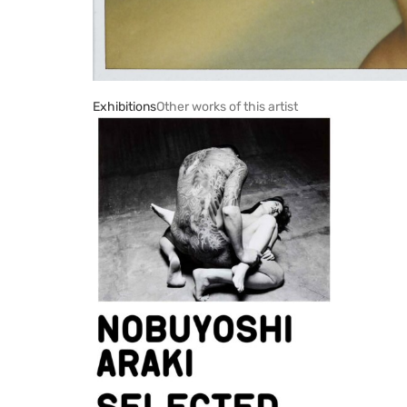
Exhibitions
Other works of this artist