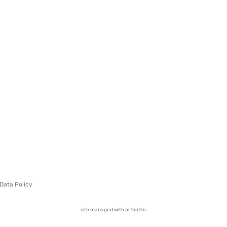
Data Policy
site managed with artbutler