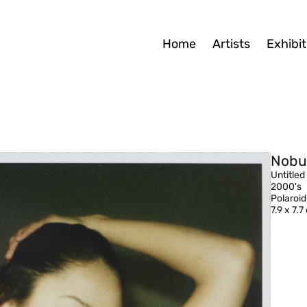
Home
Artists
Exhibit
Nobu
Untitled
2000's
Polaroid
7.9 x 7.