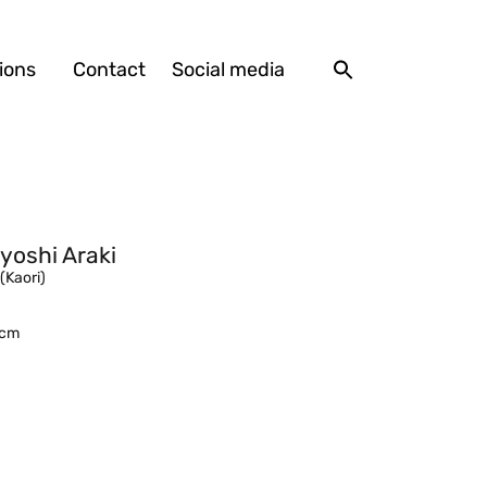
ions
Contact
Social media
yoshi Araki
 (Kaori)
7 cm