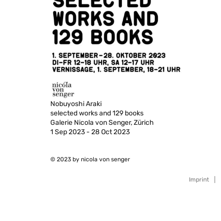
Nobuyoshi Araki
selected works and 129 books
Galerie Nicola von Senger, Zürich
1 Sep 2023 - 28 Oct 2023
© 2023 by nicola von senger
Imprint