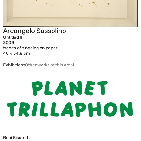
Arcangelo Sassolino
Untitled III
2008
traces of singeing on paper
40 x 54.8 cm
Exhibitions
Other works of this artist
Beni Bischof