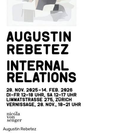
Augustin Rebetez