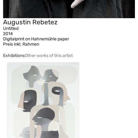
Augustin Rebetez
Untitled
2014
Digitalprint on Hahnemühle paper
Preis inkl. Rahmen
Exhibitions
Other works of this artist