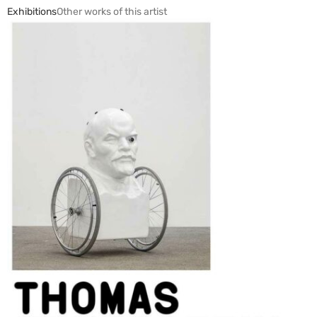
Exhibitions
Other works of this artist