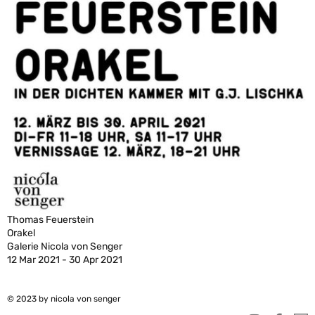
Thomas Feuerstein
Orakel
Galerie Nicola von Senger
12 Mar 2021 - 30 Apr 2021
© 2023 by nicola von senger