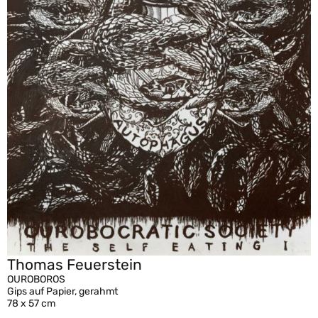
Thomas Feuerstein
OUROBOROS
Gips auf Papier, gerahmt
78 x 57 cm