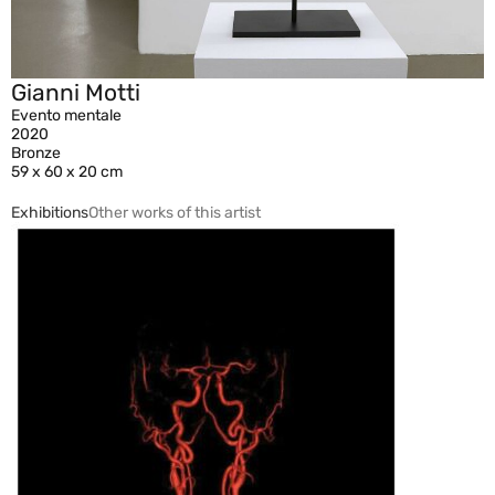
Gianni Motti
Evento mentale
2020
Bronze
59 x 60 x 20 cm
Exhibitions
Other works of this artist