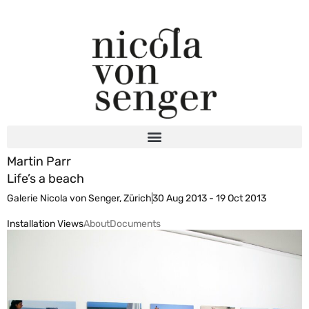
Martin Parr
Life’s a beach
Galerie Nicola von Senger, Zürich
30 Aug 2013 - 19 Oct 2013
Installation Views
About
Documents