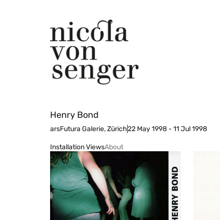
Henry Bond
arsFutura Galerie, Zürich
22 May 1998 - 11 Jul 1998
Installation Views
About