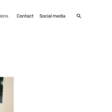
ions
Contact
Social media