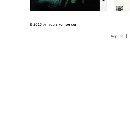
© 2023 by nicola von senger
Imprint