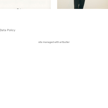
Data Policy
site managed with artbutler