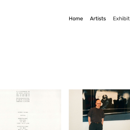
Home
Artists
Exhibit