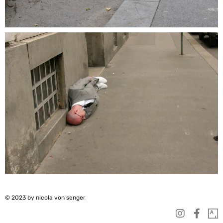
© 2023 by nicola von senger