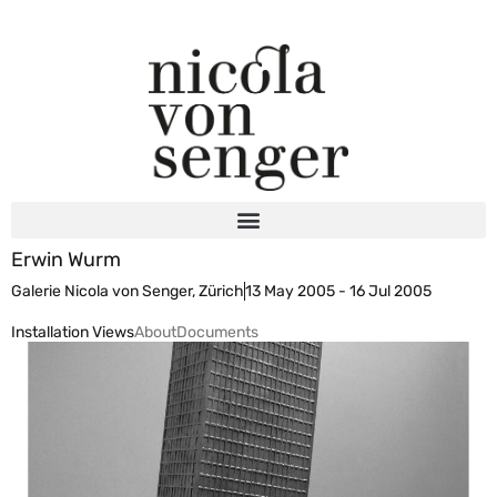
Erwin Wurm
Galerie Nicola von Senger, Zürich
13 May 2005 - 16 Jul 2005
Installation Views
About
Documents