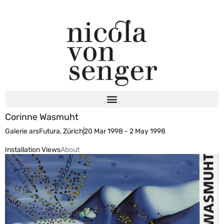
Corinne Wasmuht
Galerie arsFutura, Zürich
20 Mar 1998 - 2 May 1998
Installation Views
About