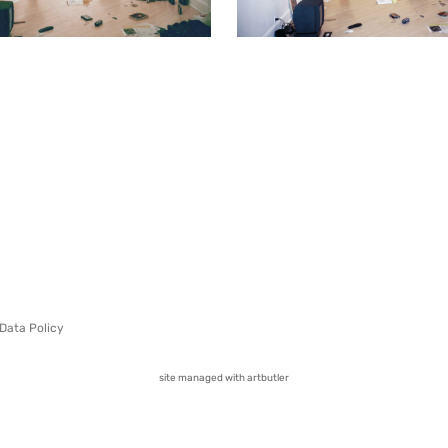
Data Policy
site managed with artbutler