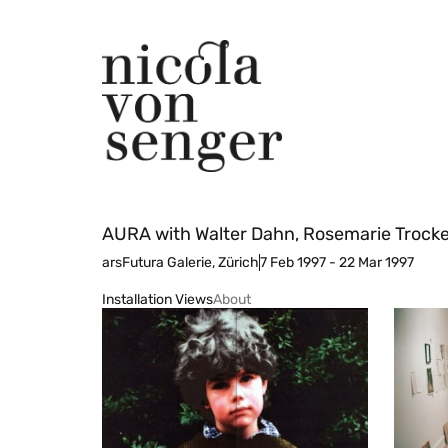
AURA with Walter Dahn, Rosemarie Trockel
arsFutura Galerie, Zürich
7 Feb 1997 - 22 Mar 1997
Installation Views
About