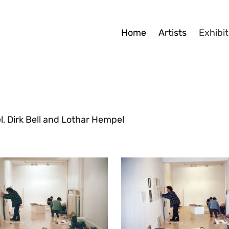
Home
Artists
Exhibit
, Dirk Bell and Lothar Hempel