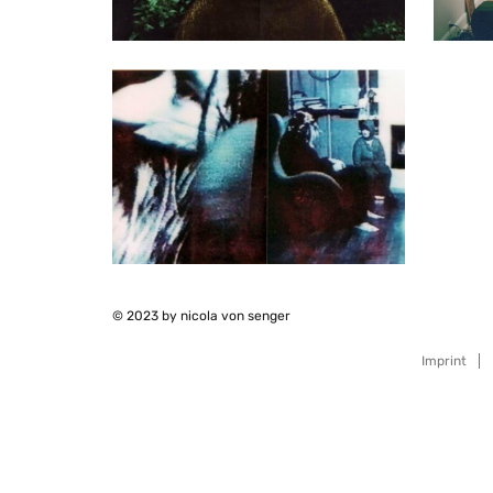
© 2023 by nicola von senger
Imprint