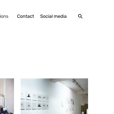
ions
Contact
Social media