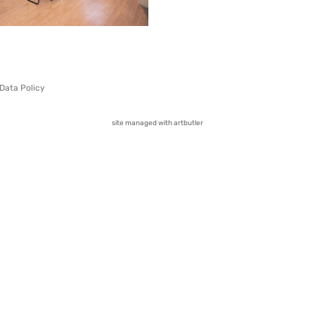
Data Policy
site managed with artbutler