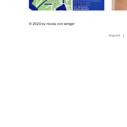
© 2023 by nicola von senger
Imprint