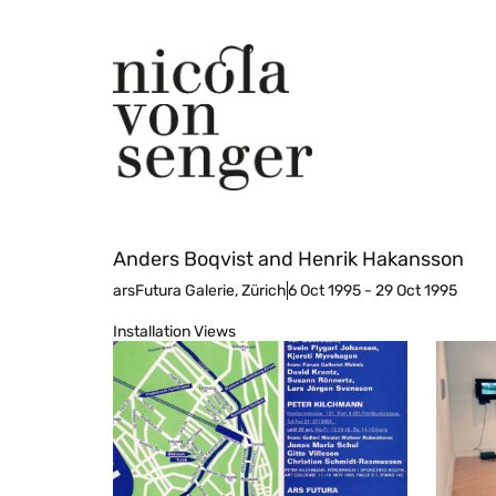
Anders Boqvist and Henrik Hakansson
arsFutura Galerie, Zürich
6 Oct 1995 - 29 Oct 1995
Installation Views