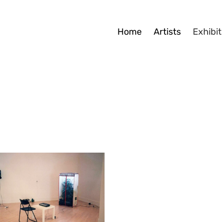
Home
Artists
Exhibit