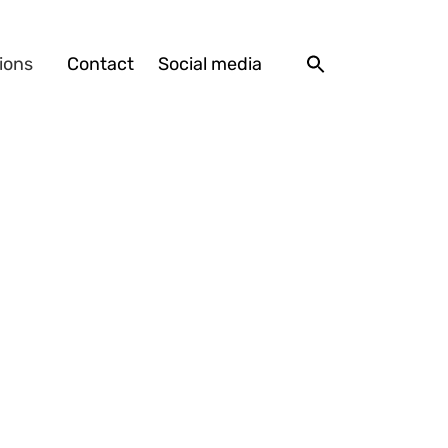
ions
Contact
Social media